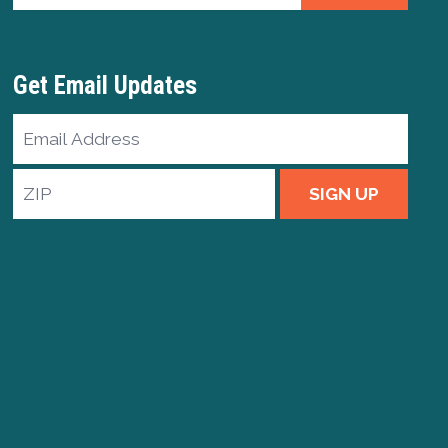
Get Email Updates
Email
Address
ZIP
SIGN UP