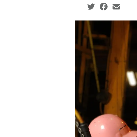
Social share icons