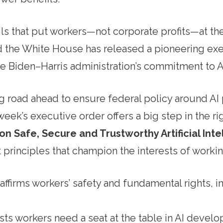
s that put workers—not corporate profits—at the 
 the White House has released a pioneering exe
 the Biden–Harris administration’s commitment to 
ong road ahead to ensure federal policy around AI 
week’s executive order offers a big step in the ri
n Safe, Secure and Trustworthy Artificial Inte
 principles that champion the interests of workin
ffirms workers’ safety and fundamental rights, i
ists workers need a seat at the table in AI deve