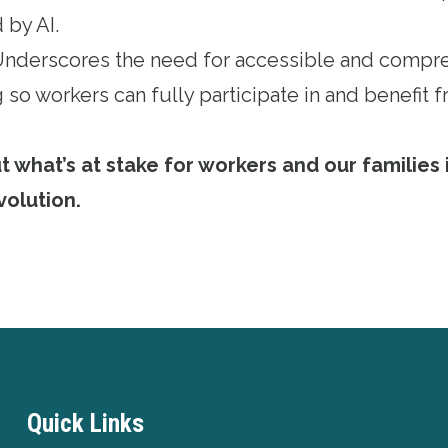
 by AI.
 Underscores the need for accessible and compr
 so workers can fully participate in and benefit
what’s at stake for workers and our families i
volution
.
Quick Links