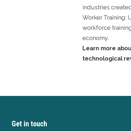
industries created
Worker Training:
workforce training
economy.
Learn more about 
technological re
Get in touch