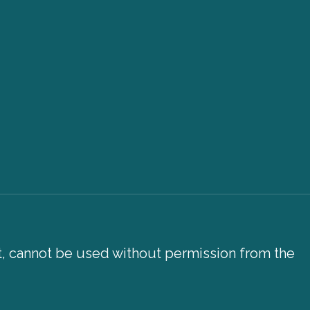
xt, cannot be used without permission from the