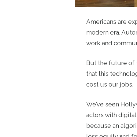
Americans are exp
modern era. Automa
work and commun
But the future of
that this technol
cost us our jobs.
We’ve seen Hollyw
actors with digit
because an algori
less equity and f