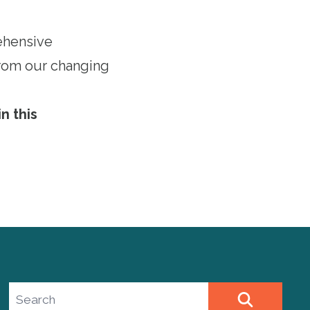
ehensive
 from our changing
n this
Search site
SEARCH