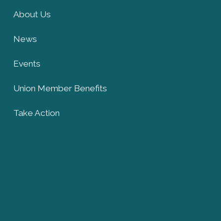
About Us
News
Events
Union Member Benefits
Take Action