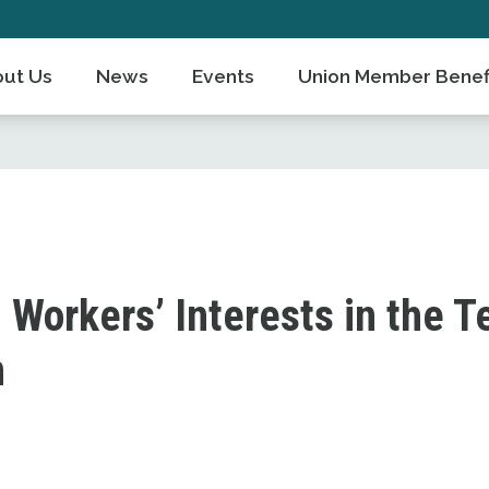
ut Us
News
Events
Union Member Benef
 Workers’ Interests in the T
n