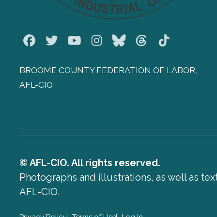
Facebook
Twitter
Youtube
Instagram
Bluesky
Threads
TikTok
BROOME COUNTY FEDERATION OF LABOR,
AFL-CIO
© AFL-CIO. All rights reserved.
Photographs and illustrations, as well as te
AFL-CIO.