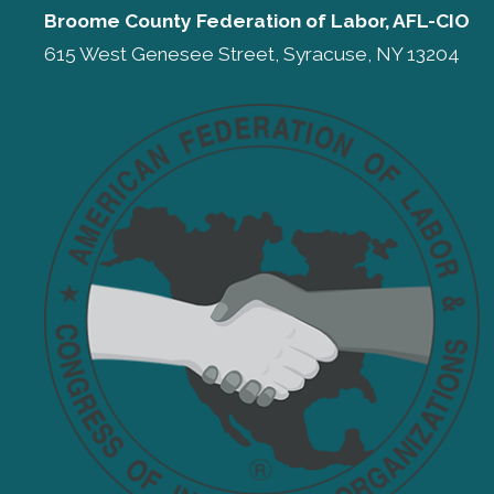
Broome County Federation of Labor, AFL-CIO
615 West Genesee Street, Syracuse, NY 13204