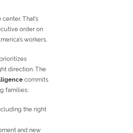
center. That’s
cutive order on
America’s workers.
prioritizes
ght direction. The
lligence
commits
g families:
ncluding the right
lopment and new