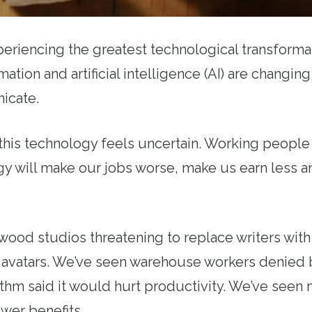
eriencing the greatest technological transformat
tion and artificial intelligence (AI) are changing
icate.
 this technology feels uncertain. Working peopl
ogy will make our jobs worse, make us earn less
ood studios threatening to replace writers with 
al avatars. We’ve seen warehouse workers denied
thm said it would hurt productivity. We’ve seen 
ewer benefits.