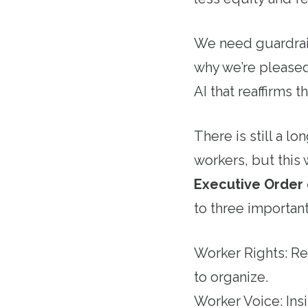
We need guardrail
why we’re pleased
AI that reaffirms
There is still a l
workers, but this 
Executive Order o
to three important
Worker Rights: Rea
to organize.
Worker Voice: Ins