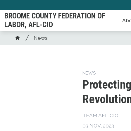
Skip
to
BROOME COUNTY FEDERATION OF
Abo
main
LABOR, AFL-CIO
content
Breadcrumb
News
Home
NEWS
Protecting
Revolutio
TEAM AFL-CIO
03 NOV, 2023