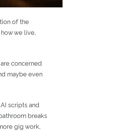
ion of the
 how we live,
e are concerned
 and maybe even
AI scripts and
 bathroom breaks
more gig work,