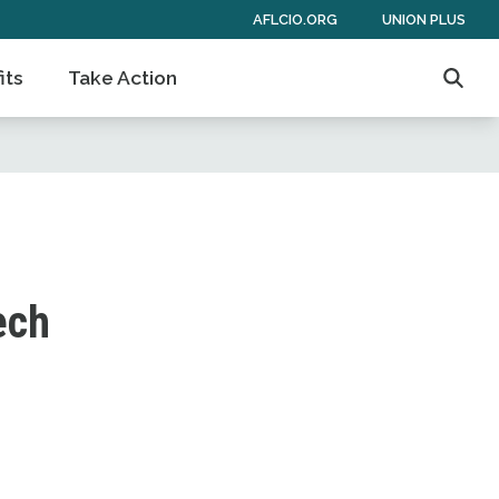
AFLCIO.ORG
UNION PLUS
its
Take Action
Searc
ech