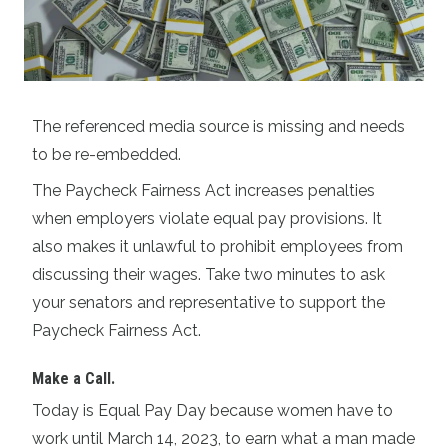
The referenced media source is missing and needs
to be re-embedded.
The Paycheck Fairness Act increases penalties
when employers violate equal pay provisions. It
also makes it unlawful to prohibit employees from
discussing their wages. Take two minutes to ask
your senators and representative to support the
Paycheck Fairness Act.
Make a Call
.
Today is Equal Pay Day because women have to
work until March 14, 2023, to earn what a man made