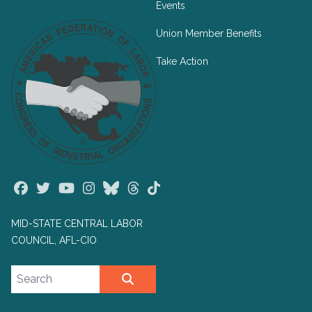
Events
Union Member Benefits
Take Action
Facebook
Twitter
Youtube
Instagram
Bluesky
Threads
TikTok
MID-STATE CENTRAL LABOR
COUNCIL, AFL-CIO
Search site
SEARCH