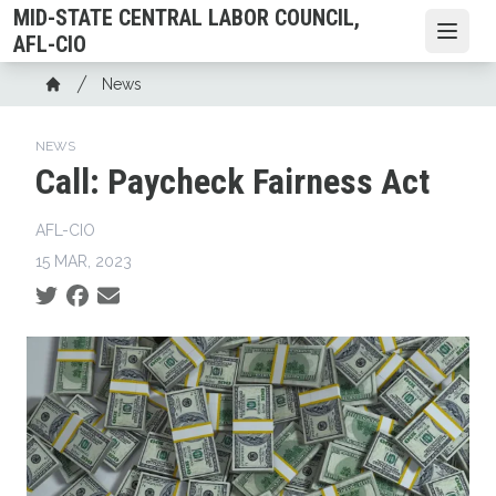
Skip
MID-STATE CENTRAL LABOR COUNCIL,
to
Open
AFL-CIO
main
Breadcrumb
News
content
Home
NEWS
Call: Paycheck Fairness Act
AFL-CIO
15 MAR, 2023
Social share icons