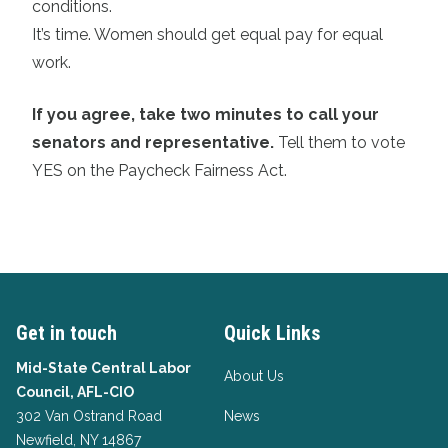
conditions.
It’s time. Women should get equal pay for equal
work.
If you agree, take two minutes to call your
senators and representative.
Tell them to vote
YES on the Paycheck Fairness Act.
Get in touch
Quick Links
Mid-State Central Labor
About Us
Council, AFL-CIO
302 Van Ostrand Road
News
Newfield, NY 14867