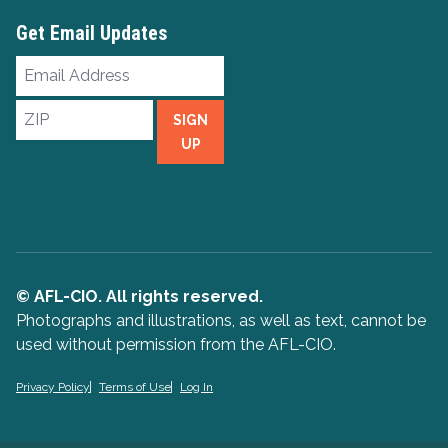
Get Email Updates
Email
Address
ZIP
SIGN
UP
© AFL-CIO. All rights reserved.
Photographs and illustrations, as well as text, cannot be
used without permission from the AFL-CIO.
Privacy Policy
Terms of Use
Log In