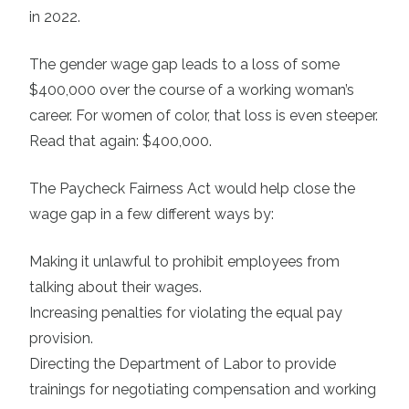
in 2022.
The gender wage gap leads to a loss of some
$400,000 over the course of a working woman’s
career. For women of color, that loss is even steeper.
Read that again: $400,000.
The Paycheck Fairness Act would help close the
wage gap in a few different ways by:
Making it unlawful to prohibit employees from
talking about their wages.
Increasing penalties for violating the equal pay
provision.
Directing the Department of Labor to provide
trainings for negotiating compensation and working